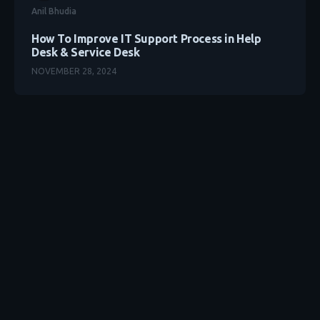
Anil Bhudia
How To Improve IT Support Process in Help
Desk & Service Desk
NOVEMBER 28, 2024