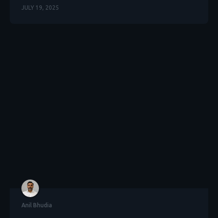
JULY 19, 2025
Anil Bhudia