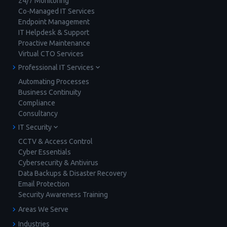
24/7 Monitoring
Co-Managed IT Services
Endpoint Management
IT Helpdesk & Support
Proactive Maintenance
Virtual CTO Services
Professional IT Services
Automating Processes
Business Continuity
Compliance
Consultancy
IT Security
CCTV & Access Control
Cyber Essentials
Cybersecurity & Antivirus
Data Backups & Disaster Recovery
Email Protection
Security Awareness Training
Areas We Serve
Industries