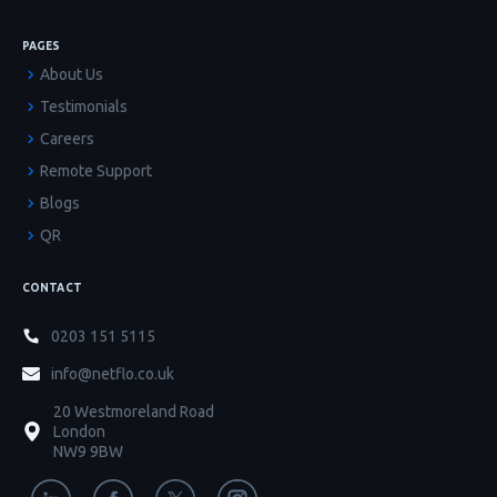
PAGES
About Us
Testimonials
Careers
Remote Support
Blogs
QR
CONTACT
0203 151 5115
info@netflo.co.uk
20 Westmoreland Road
London
NW9 9BW