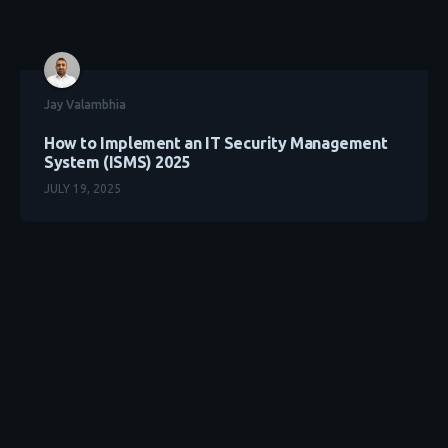
Jay Valambhia
How to Implement an IT Security Management
System (ISMS) 2025
JULY 19, 2025