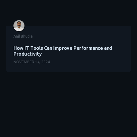
Anil Bhudia
How IT Tools Can Improve Performance and
Productivity
NOVEMBER 14, 2024