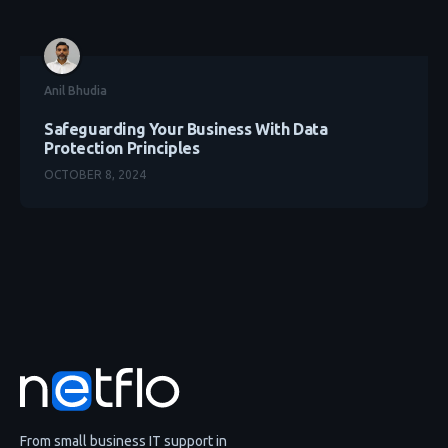
Anil Bhudia
Safeguarding Your Business With Data
Protection Principles
OCTOBER 8, 2024
From small business IT support in