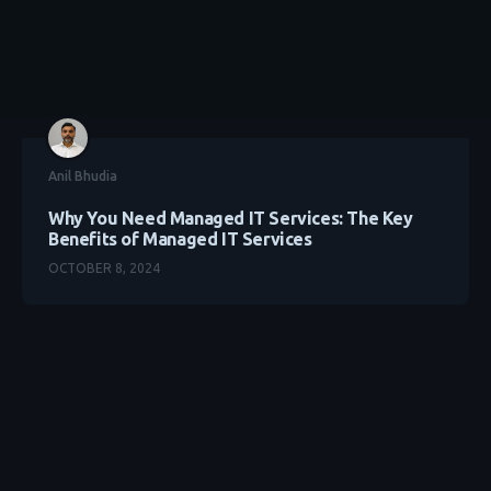
Anil Bhudia
Why You Need Managed IT Services: The Key
Benefits of Managed IT Services
OCTOBER 8, 2024