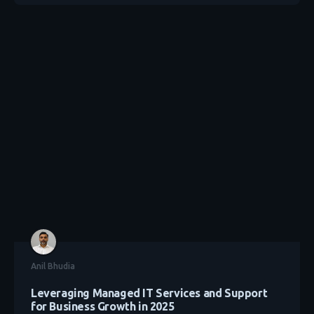
Anil Bhudia
Leveraging Managed IT Services and Support
for Business Growth in 2025