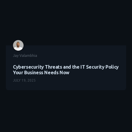
Jay Valambhia
Cybersecurity Threats and the IT Security Policy
Your Business Needs Now
JULY 19, 2025