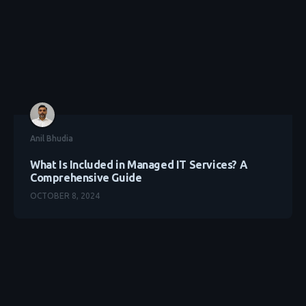
Anil Bhudia
What Is Included in Managed IT Services? A
Comprehensive Guide
OCTOBER 8, 2024