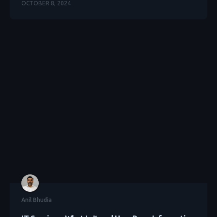
OCTOBER 8, 2024
Anil Bhudia