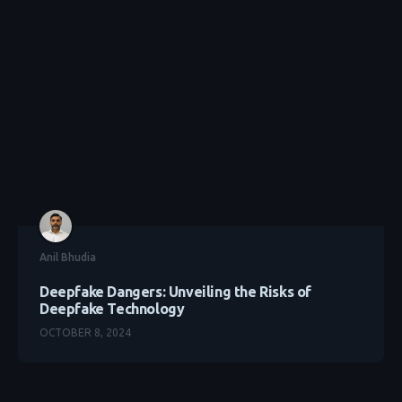
Anil Bhudia
Deepfake Dangers: Unveiling the Risks of
Deepfake Technology
OCTOBER 8, 2024