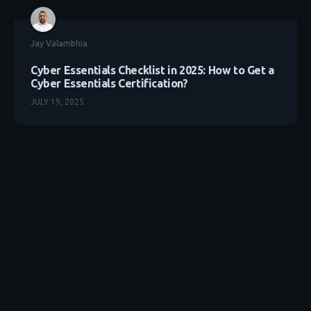
Jay Valambhia
Cyber Essentials Checklist in 2025: How to Get a
Cyber Essentials Certification?
JULY 19, 2025