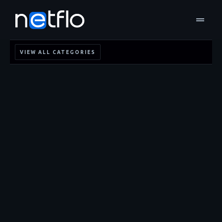
drag_handle
VIEW ALL CATEGORIES