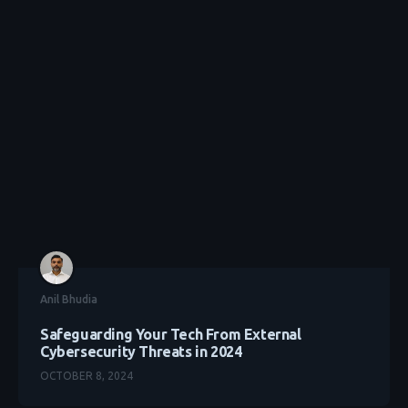
Anil Bhudia
Safeguarding Your Tech From External
Cybersecurity Threats in 2024
OCTOBER 8, 2024