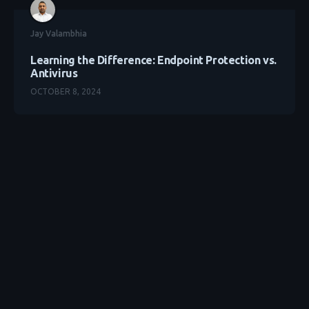
Jay Valambhia
Learning the Difference: Endpoint Protection vs.
Antivirus
OCTOBER 8, 2024