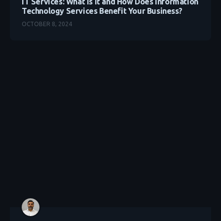
IT Services: What Is It and How Does Information
Technology Services Benefit Your Business?
OCTOBER 8, 2024