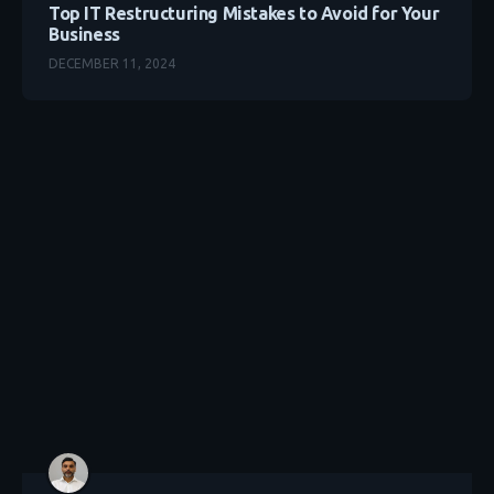
Top IT Restructuring Mistakes to Avoid for Your
Business
DECEMBER 11, 2024