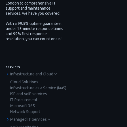
London to comprehensive IT
support and maintenance
services, we have you covered.
With a 99.5% uptime guarantee,
under 15-minute response times
and 99% first response
resolution, you can count on us!
SERVICES
Infrastructure and Cloud
Cloud Solutions
Infrastructure as a Service (IaaS)
ISP and VoIP services
IT Procurement
Microsoft 365
Network Support
Managed IT Services