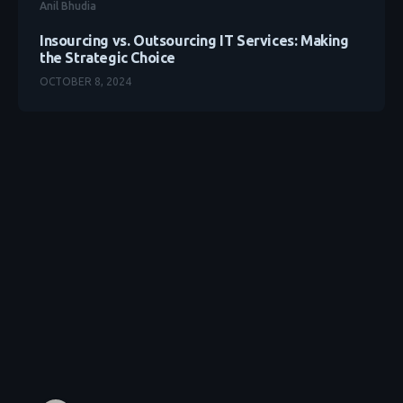
Anil Bhudia
Insourcing vs. Outsourcing IT Services: Making
the Strategic Choice
OCTOBER 8, 2024