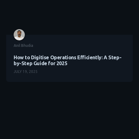
Anil Bhudia
How to Digitise Operations Efficiently: A Step-
by-Step Guide for 2025
JULY 19, 2025