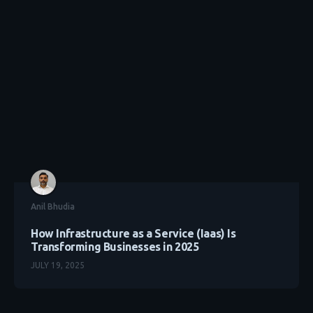
Anil Bhudia
How Infrastructure as a Service (Iaas) Is
Transforming Businesses in 2025
JULY 19, 2025