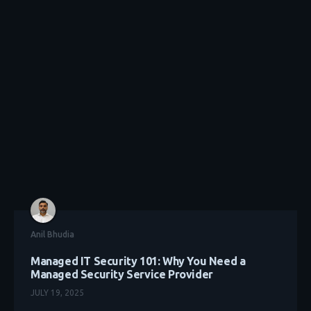
Anil Bhudia
Managed IT Security 101: Why You Need a
Managed Security Service Provider
JULY 19, 2025