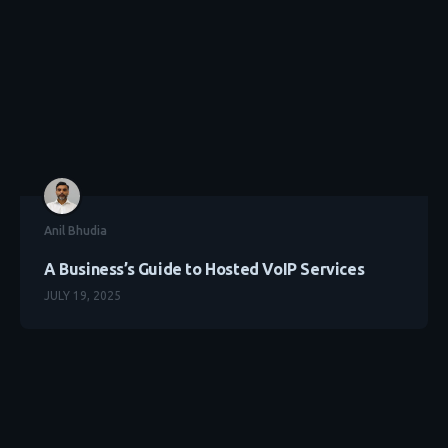
Anil Bhudia
A Business’s Guide to Hosted VoIP Services
JULY 19, 2025