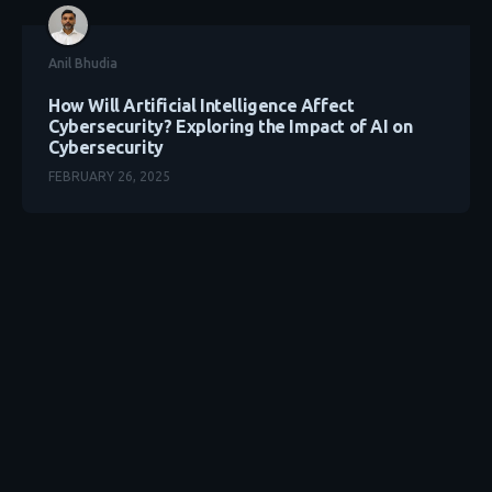
Anil Bhudia
How Will Artificial Intelligence Affect
Cybersecurity? Exploring the Impact of AI on
Cybersecurity
FEBRUARY 26, 2025