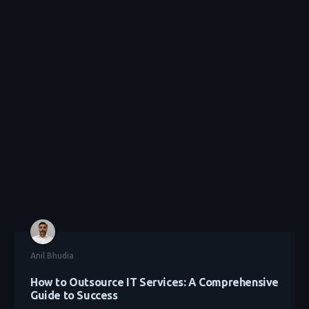
Anil Bhudia
How to Outsource IT Services: A Comprehensive
Guide to Success