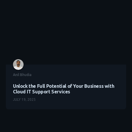
Anil Bhudia
Unlock the Full Potential of Your Business with
Cloud IT Support Services
JULY 19, 2025