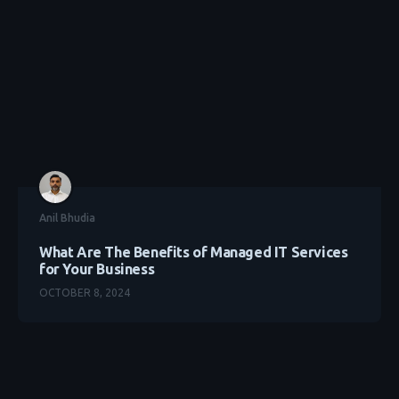
Anil Bhudia
What Are The Benefits of Managed IT Services
for Your Business
OCTOBER 8, 2024