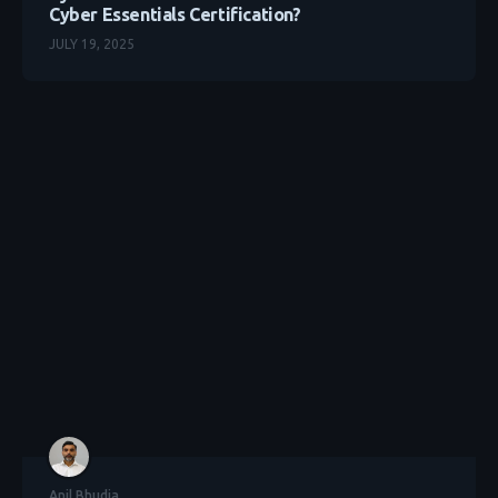
Cyber Essentials Certification?
JULY 19, 2025
Anil Bhudia