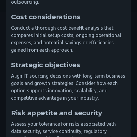
outsourcing.
Cost considerations
Conduct a thorough cost-benefit analysis that
compares initial setup costs, ongoing operational
expenses, and potential savings or efficiencies
gained from each approach.
Strategic objectives
Align IT sourcing decisions with long-term business
goals and growth strategies. Consider how each
option supports innovation, scalability, and
competitive advantage in your industry.
Risk appetite and security
Assess your tolerance for risks associated with
data security, service continuity, regulatory