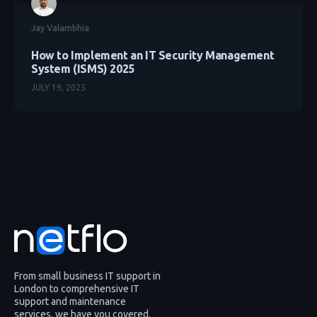
Jay Valambhia
How to Implement an IT Security Management
System (ISMS) 2025
JULY 19, 2025
From small business IT support in
London to comprehensive IT
support and maintenance
services, we have you covered.