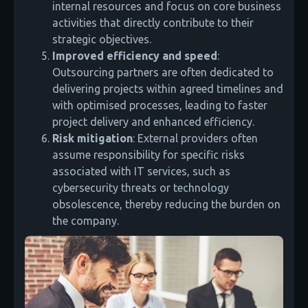
internal resources and focus on core business
activities that directly contribute to their
strategic objectives.
Improved efficiency and speed
:
Outsourcing partners are often dedicated to
delivering projects within agreed timelines and
with optimised processes, leading to faster
project delivery and enhanced efficiency.
Risk mitigation
: External providers often
assume responsibility for specific risks
associated with IT services, such as
cybersecurity threats or technology
obsolescence, thereby reducing the burden on
the company.