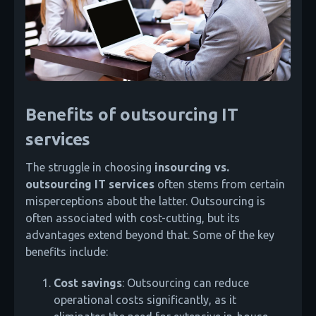
Benefits of outsourcing IT
services
The struggle in choosing
insourcing vs.
outsourcing IT
services
often stems from certain
misperceptions about the latter. Outsourcing is
often associated with cost-cutting, but its
advantages extend beyond that. Some of the key
benefits include:
Cost savings
: Outsourcing can reduce
operational costs significantly, as it