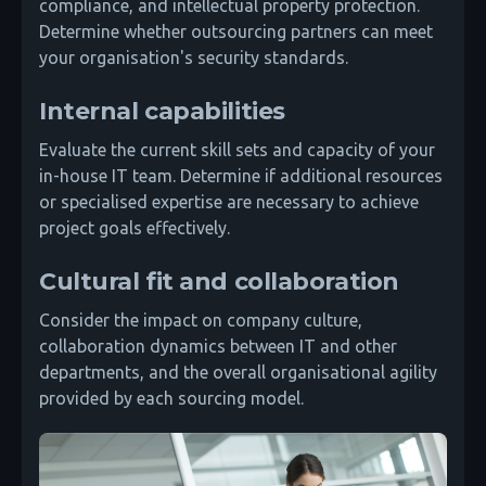
compliance, and intellectual property protection.
Determine whether outsourcing partners can meet
your organisation's security standards.
Internal capabilities
Evaluate the current skill sets and capacity of your
in-house IT team. Determine if additional resources
or specialised expertise are necessary to achieve
project goals effectively.
Cultural fit and collaboration
Consider the impact on company culture,
collaboration dynamics between IT and other
departments, and the overall organisational agility
provided by each sourcing model.