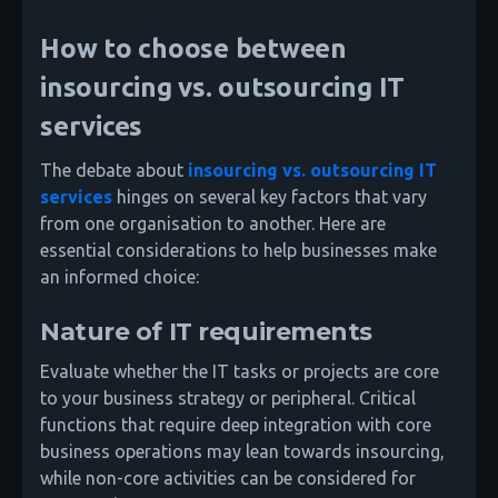
How to choose between
insourcing vs. outsourcing IT
services
The debate about
insourcing vs. outsourcing IT
services
hinges on several key factors that vary
from one organisation to another. Here are
essential considerations to help businesses make
an informed choice:
Nature of IT requirements
Evaluate whether the IT tasks or projects are core
to your business strategy or peripheral. Critical
functions that require deep integration with core
business operations may lean towards insourcing,
while non-core activities can be considered for