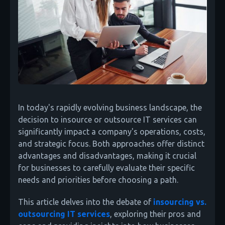
In today's rapidly evolving business landscape, the
decision to insource or outsource IT services can
significantly impact a company's operations, costs,
and strategic focus. Both approaches offer distinct
advantages and disadvantages, making it crucial
for businesses to carefully evaluate their specific
needs and priorities before choosing a path.
This article delves into the debate of
insourcing vs.
outsourcing IT services
, exploring their pros and