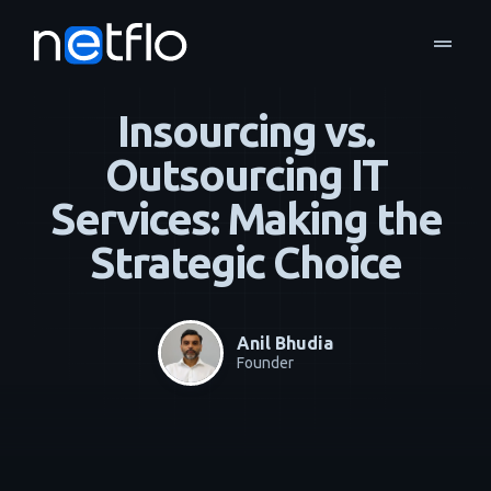
drag_handle
Blog
Managed Services
home
navigate_next
navigate_next
Insourcing vs.
Outsourcing IT
Services: Making the
Strategic Choice
Anil Bhudia
Founder