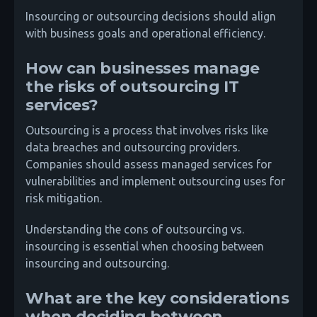
Insourcing or outsourcing decisions should align
with business goals and operational efficiency.
How can businesses manage
the risks of outsourcing IT
services?
Outsourcing is a process that involves risks like
data breaches and outsourcing providers.
Companies should assess managed services for
vulnerabilities and implement outsourcing uses for
risk mitigation.
Understanding the cons of outsourcing vs.
insourcing is essential when choosing between
insourcing and outsourcing.
What are the key considerations
when deciding between