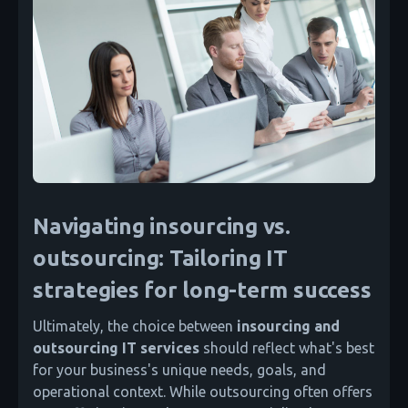
Navigating insourcing vs.
outsourcing: Tailoring IT
strategies for long-term success
Ultimately, the choice between
insourcing and
outsourcing IT services
should reflect what's best
for your business's unique needs, goals, and
operational context. While outsourcing often offers