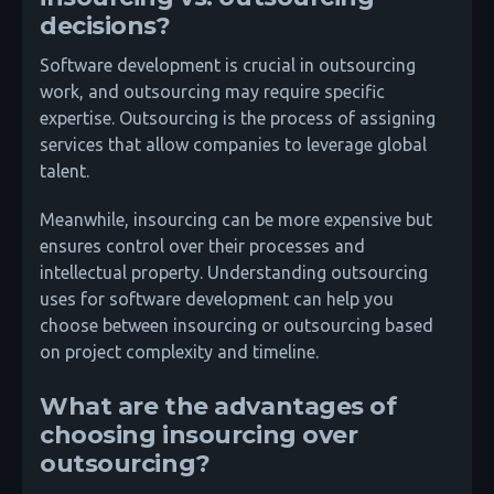
decisions?
Software development is crucial in outsourcing
work, and outsourcing may require specific
expertise. Outsourcing is the process of assigning
services that allow companies to leverage global
talent.
Meanwhile, insourcing can be more expensive but
ensures control over their processes and
intellectual property. Understanding outsourcing
uses for software development can help you
choose between insourcing or outsourcing based
on project complexity and timeline.
What are the advantages of
choosing insourcing over
outsourcing?