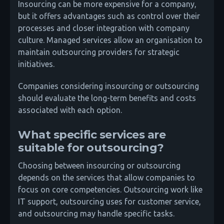
Insourcing can be more expensive for a company,
but it offers advantages such as control over their
processes and closer integration with company
culture. Managed services allow an organisation to
maintain outsourcing providers for strategic
initiatives.
Companies considering insourcing or outsourcing
should evaluate the long-term benefits and costs
associated with each option.
What specific services are
suitable for outsourcing?
Choosing between insourcing or outsourcing
depends on the services that allow companies to
focus on core competencies. Outsourcing work like
IT support, outsourcing uses for customer service,
and outsourcing may handle specific tasks.