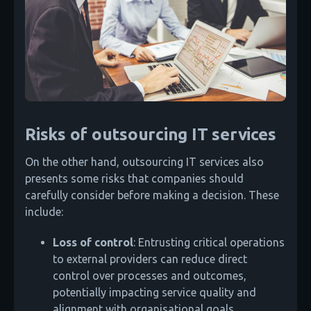
Risks of outsourcing IT services
On the other hand, outsourcing IT services also
presents some risks that companies should
carefully consider before making a decision. These
include:
Loss of control
: Entrusting critical operations
to external providers can reduce direct
control over processes and outcomes,
potentially impacting service quality and
alignment with organisational goals.