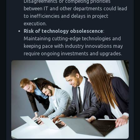
Disagreements or competing priorities
between IT and other departments could lead
to inefficiencies and delays in project
execution.
Risk of technology obsolescence
:
Maintaining cutting-edge technologies and
keeping pace with industry innovations may
require ongoing investments and upgrades.