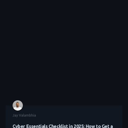
Jay Valambhia
Cyber Essentials Checklist in 2025: How to Get a