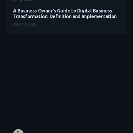
A Business Owner’s Guide to Digital Business
Transformation: Definition and Implementation
JULY 19, 2025