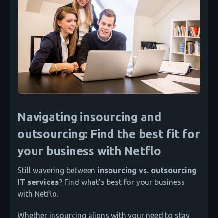
Navigating insourcing and
outsourcing: Find the best fit for
your business with Netflo
Still wavering between
insourcing vs. outsourcing
IT services
? Find what's best for your business
with Netflo.
Whether insourcing aligns with your need to stay