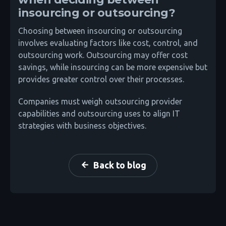
insourcing or outsourcing?
Choosing between insourcing or outsourcing
involves evaluating factors like cost, control, and
outsourcing work. Outsourcing may offer cost
savings, while insourcing can be more expensive but
provides greater control over their processes.
Companies must weigh outsourcing provider
capabilities and outsourcing uses to align IT
strategies with business objectives.
Back to blog
arrow_back