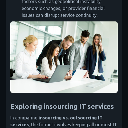
factors such as geopolitical instability,
economic changes, or provider financial
issues can disrupt service continuity.
Exploring insourcing IT services
In comparing
insourcing vs. outsourcing IT
services
, the former involves keeping all or most IT