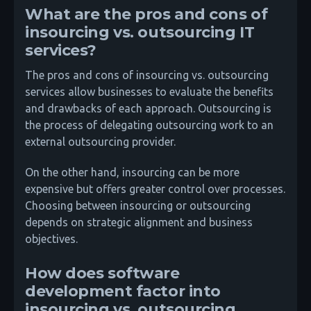
What are the pros and cons of
insourcing vs. outsourcing IT
services?
The pros and cons of insourcing vs. outsourcing
services allow businesses to evaluate the benefits
and drawbacks of each approach. Outsourcing is
the process of delegating outsourcing work to an
external outsourcing provider.
On the other hand, insourcing can be more
expensive but offers greater control over processes.
Choosing between insourcing or outsourcing
depends on strategic alignment and business
objectives.
How does software
development factor into
insourcing vs. outsourcing