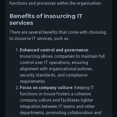
functions and processes within the organisation.
Benefits of insourcing IT
services
There are several benefits that come with choosing
to insource IT services, such as:
Enhanced control and governance
:
Insourcing allows companies to maintain full
control over IT operations, ensuring
alignment with organisational policies,
security standards, and compliance
requirements.
Focus on company culture
: Keeping IT
functions in-house fosters a cohesive
company culture and facilitates tighter
integration between IT teams and other
departments, promoting collaboration and