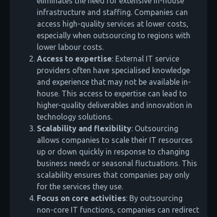
eliminates the need for extensive in-house
infrastructure and staffing. Companies can
access high-quality services at lower costs,
especially when outsourcing to regions with
lower labour costs.
Access to expertise
: External IT service
providers often have specialised knowledge
and experience that may not be available in-
house. This access to expertise can lead to
higher-quality deliverables and innovation in
technology solutions.
Scalability and flexibility
: Outsourcing
allows companies to scale their IT resources
up or down quickly in response to changing
business needs or seasonal fluctuations. This
scalability ensures that companies pay only
for the services they use.
Focus on core activities
: By outsourcing
non-core IT functions, companies can redirect