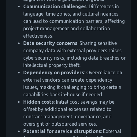
Communication challenges
: Differences in
language, time zones, and cultural nuances
can lead to communication barriers, affecting
project management and collaboration
effectiveness.
Data security concerns
: Sharing sensitive
company data with external providers raises
cybersecurity risks, including data breaches or
intellectual property theft.
Dependency on providers
: Over-reliance on
external vendors can create dependency
issues, making it challenging to bring certain
capabilities back in-house if needed.
Hidden costs
: Initial cost savings may be
offset by additional expenses related to
contract management, governance, and
oversight of outsourced services.
Potential for service disruptions
: External