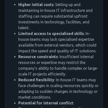
Higher initial costs
: Setting up and
maintaining in-house IT infrastructure and
staffing can require substantial upfront
investments in technology, facilities, and
talent.
Limited access to specialised skills
: In-
house teams may lack specialised expertise
available from external vendors, which could
impact the speed and quality of IT solutions.
Resource constraints
: Insufficient internal
resources or expertise may restrict the
company's ability to handle complex or large-
scale IT projects efficiently.
Reduced flexibility
: In-house IT teams may
face challenges in scaling resources quickly or
adapting to sudden changes in technology or
market conditions.
Potential for internal conflict
: