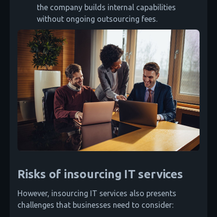
the company builds internal capabilities
without ongoing outsourcing fees.
Risks of insourcing IT services
However, insourcing IT services also presents
challenges that businesses need to consider: