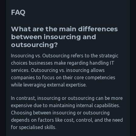
FAQ
What are the main differences
between insourcing and
outsourcing?
Insourcing vs. Outsourcing refers to the strategic
choices businesses make regarding handling IT
services. Outsourcing vs. insourcing allows
companies to focus on their core competencies
while leveraging external expertise.
In contrast, insourcing or outsourcing can be more
expensive due to maintaining internal capabilities.
Choosing between insourcing or outsourcing
depends on factors like cost, control, and the need
for specialised skills.