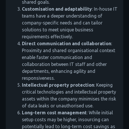
shared goals.
Customisation and adaptability
: In-house IT
teams have a deeper understanding of
company-specific needs and can tailor
solutions to meet unique business
requirements effectively.
Direct communication and collaboration
:
Proximity and shared organisational context
enable faster communication and
collaboration between IT staff and other
departments, enhancing agility and
responsiveness.
Intellectual property protection
: Keeping
critical technologies and intellectual property
assets within the company minimises the risk
of data leaks or unauthorised use.
Long-term cost management
: While initial
setup costs may be higher, insourcing can
potentially lead to long-term cost savings as