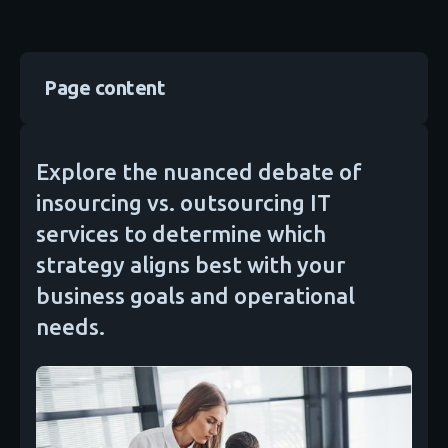
Page content
Explore the nuanced debate of
insourcing vs. outsourcing IT
services to determine which
strategy aligns best with your
business goals and operational
needs.