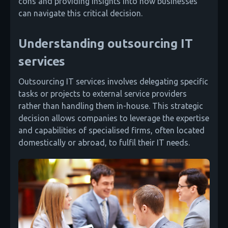
cons and providing insights into how businesses
can navigate this critical decision.
Understanding outsourcing IT
services
Outsourcing IT services involves delegating specific
tasks or projects to external service providers
rather than handling them in-house. This strategic
decision allows companies to leverage the expertise
and capabilities of specialised firms, often located
domestically or abroad, to fulfil their IT needs.