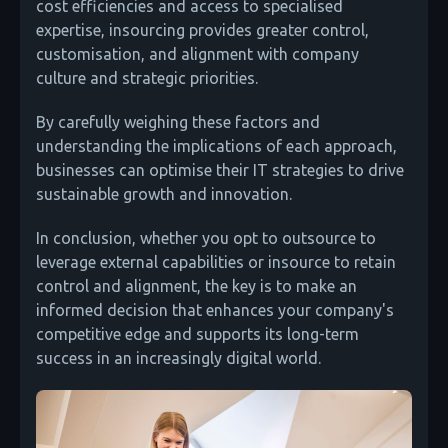
cost efficiencies and access to specialised
expertise, insourcing provides greater control,
customisation, and alignment with company
culture and strategic priorities.
By carefully weighing these factors and
understanding the implications of each approach,
businesses can optimise their IT strategies to drive
sustainable growth and innovation.
In conclusion, whether you opt to outsource to
leverage external capabilities or insource to retain
control and alignment, the key is to make an
informed decision that enhances your company's
competitive edge and supports its long-term
success in an increasingly digital world.