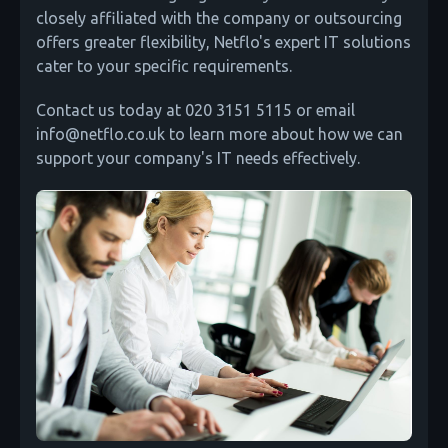
closely affiliated with the company or outsourcing
offers greater flexibility, Netflo's expert IT solutions
cater to your specific requirements.
Contact us today at 020 3151 5115 or email
info@netflo.co.uk to learn more about how we can
support your company's IT needs effectively.