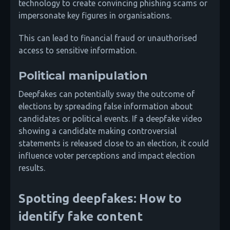
technology to create convincing phishing scams or
impersonate key figures in organisations.
This can lead to financial fraud or unauthorised
access to sensitive information.
Political manipulation
Deepfakes can potentially sway the outcome of
elections by spreading false information about
candidates or political events. If a deepfake video
showing a candidate making controversial
statements is released close to an election, it could
influence voter perceptions and impact election
results.
Spotting deepfakes: How to
identify fake content