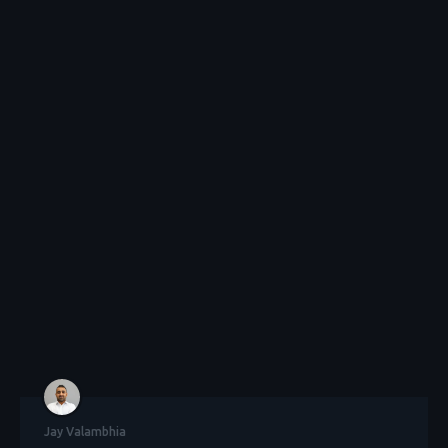
Jay Valambhia