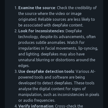
Examine the source
: Check the credibility of
the source where the video or image
originated. Reliable sources are less likely to
be associated with deepfake content.
Look for inconsistencies
: Deepfake
technology, despite its advancements, often
produces subtle anomalies. Watch for
irregularities in facial movements, lip-syncing,
and lighting. deepfakes may also have
unnatural blurring or distortions around the
edges.
Use deepfake detection tools
: Various AI-
powered tools and software are being
developed to detect deepfakes. These tools
analyse the digital content for signs of
manipulation, such as inconsistencies in pixels
or audio frequencies.
Verify information
: Cross-check the