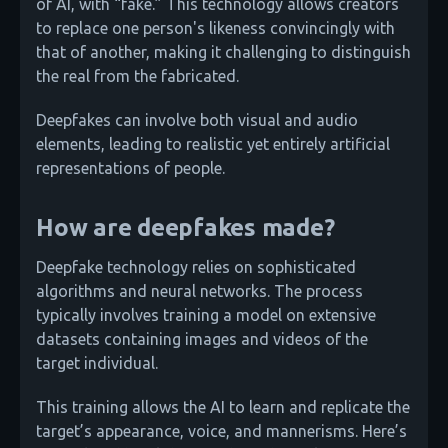
of AI, with “fake.” This technology allows creators
to replace one person's likeness convincingly with
that of another, making it challenging to distinguish
the real from the fabricated.
Deepfakes can involve both visual and audio
elements, leading to realistic yet entirely artificial
representations of people.
How are deepfakes made?
Deepfake technology relies on sophisticated
algorithms and neural networks. The process
typically involves training a model on extensive
datasets containing images and videos of the
target individual.
This training allows the AI to learn and replicate the
target’s appearance, voice, and mannerisms. Here’s