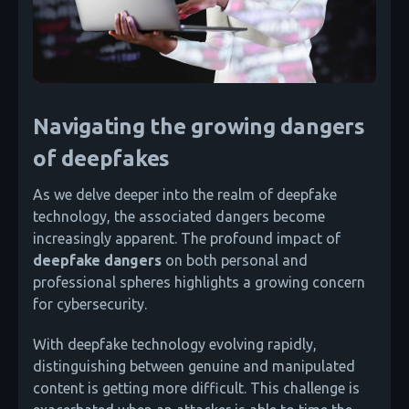
Navigating the growing dangers
of deepfakes
As we delve deeper into the realm of deepfake
technology, the associated dangers become
increasingly apparent. The profound impact of
deepfake dangers
on both personal and
professional spheres highlights a growing concern
for cybersecurity.
With deepfake technology evolving rapidly,
distinguishing between genuine and manipulated
content is getting more difficult. This challenge is