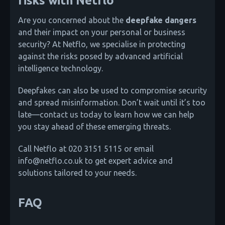
risks with Netflo
Are you concerned about the
deepfake dangers
and their impact on your personal or business
security? At Netflo, we specialise in protecting
against the risks posed by advanced artificial
intelligence technology.
Deepfakes can also be used to compromise security
and spread misinformation. Don’t wait until it’s too
late—contact us today to learn how we can help
you stay ahead of these emerging threats.
Call Netflo at 020 3151 5115 or email
info@netflo.co.uk to get expert advice and
solutions tailored to your needs.
FAQ