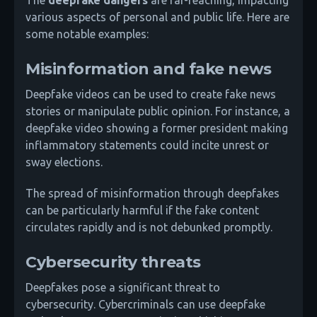
various aspects of personal and public life. Here are
some notable examples:
Misinformation and fake news
Deepfake videos can be used to create fake news
stories or manipulate public opinion. For instance, a
deepfake video showing a former president making
inflammatory statements could incite unrest or
sway elections.
The spread of misinformation through deepfakes
can be particularly harmful if the fake content
circulates rapidly and is not debunked promptly.
Cybersecurity threats
Deepfakes pose a significant threat to
cybersecurity. Cybercriminals can use deepfake