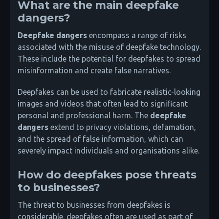
What are the main deepfake
dangers?
Deepfake dangers
encompass a range of risks
associated with the misuse of deepfake technology.
These include the potential for deepfakes to spread
misinformation and create false narratives.
Deepfakes can be used to fabricate realistic-looking
images and videos that often lead to significant
personal and professional harm. The
deepfake
dangers
extend to privacy violations, defamation,
and the spread of false information, which can
severely impact individuals and organisations alike.
How do deepfakes pose threats
to businesses?
The threat to businesses from deepfakes is
considerable. deepfakes often are used as part of