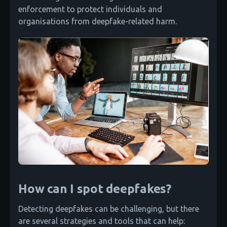
enforcement to protect individuals and
organisations from deepfake-related harm.
How can I spot deepfakes?
Detecting deepfakes can be challenging, but there
are several strategies and tools that can help: