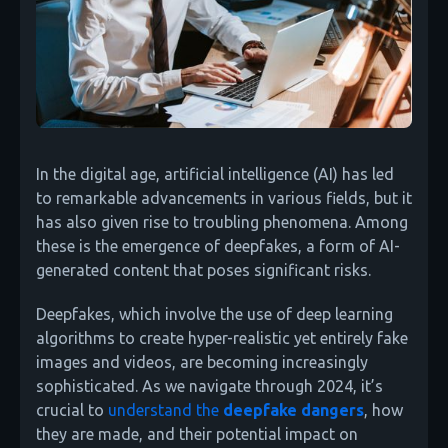
In the digital age, artificial intelligence (AI) has led
to remarkable advancements in various fields, but it
has also given rise to troubling phenomena. Among
these is the emergence of deepfakes, a form of AI-
generated content that poses significant risks.
Deepfakes, which involve the use of deep learning
algorithms to create hyper-realistic yet entirely fake
images and videos, are becoming increasingly
sophisticated. As we navigate through 2024, it’s
crucial to
understand the
deepfake dangers
, how
they are made, and their potential impact on