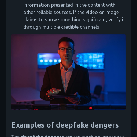
information presented in the content with
other reliable sources. If the video or image
claims to show something significant, verify it
through multiple credible channels.
Examples of deepfake dangers
The
deepfake dangers
are far-reaching, impacting