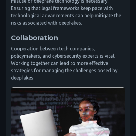
misuse of deepfake technology is necessary.
Ensuring that legal frameworks keep pace with
technological advancements can help mitigate the
risks associated with deepfakes.
Collaboration
Cooperation between tech companies,
policymakers, and cybersecurity experts is vital.
Working together can lead to more effective
strategies for managing the challenges posed by
deepfakes.