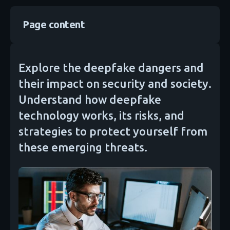
Page content
Explore the deepfake dangers and
their impact on security and society.
Understand how deepfake
technology works, its risks, and
strategies to protect yourself from
these emerging threats.