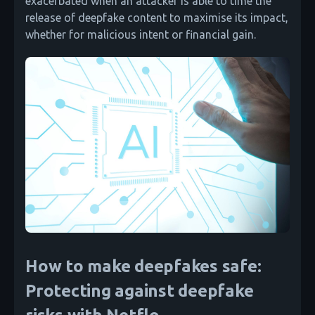
exacerbated when an attacker is able to time the
release of deepfake content to maximise its impact,
whether for malicious intent or financial gain.
How to make deepfakes safe:
Protecting against deepfake