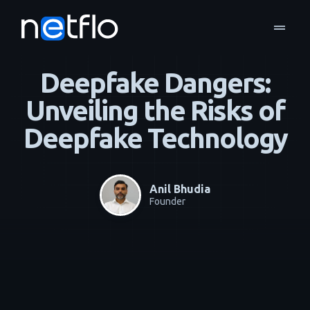
drag_handle
Blog
Managed Services
home
navigate_next
navigate_next
Deepfake Dangers:
Unveiling the Risks of
Deepfake Technology
Anil Bhudia
Founder