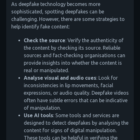
As deepfake technology becomes more
sophisticated, spotting deepfakes can be
challenging. However, there are some strategies to
help identify fake content:
Check the source
: Verify the authenticity of
the content by checking its source. Reliable
sources and fact-checking organisations can
provide insights into whether the content is
real or manipulated.
Analyse visual and audio cues
: Look for
inconsistencies in lip movements, facial
expressions, or audio quality. Deepfake videos
often have subtle errors that can be indicative
of manipulation.
Use AI tools
: Some tools and services are
designed to detect deepfakes by analysing the
content for signs of digital manipulation.
These tools can be helpful in verifying the