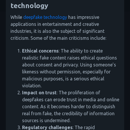
technology
While
deepfake technology
has impressive
applications in entertainment and creative
industries, it is also the subject of significant
criticism. Some of the main criticisms include:
Ethical concerns
: The ability to create
realistic fake content raises ethical questions
about consent and privacy. Using someone’s
likeness without permission, especially for
malicious purposes, is a serious ethical
violation.
Impact on trust
: The proliferation of
deepfakes can erode trust in media and online
content. As it becomes harder to distinguish
real from fake, the credibility of information
sources is undermined.
Regulatory challenges
: The rapid