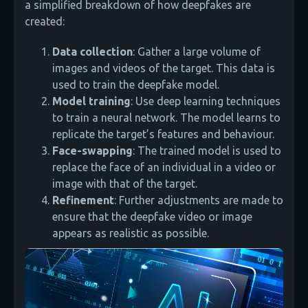
a simplified breakdown of how deepfakes are
created:
Data collection
: Gather a large volume of
images and videos of the target. This data is
used to train the deepfake model.
Model training
: Use deep learning techniques
to train a neural network. The model learns to
replicate the target’s features and behaviour.
Face-swapping
: The trained model is used to
replace the face of an individual in a video or
image with that of the target.
Refinement
: Further adjustments are made to
ensure that the deepfake video or image
appears as realistic as possible.