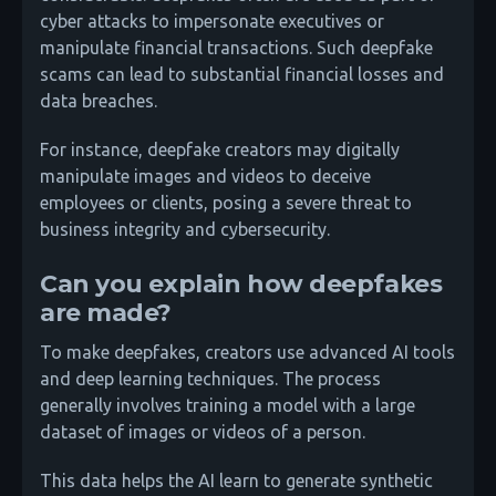
cyber attacks to impersonate executives or
manipulate financial transactions. Such deepfake
scams can lead to substantial financial losses and
data breaches.
For instance, deepfake creators may digitally
manipulate images and videos to deceive
employees or clients, posing a severe threat to
business integrity and cybersecurity.
Can you explain how deepfakes
are made?
To make deepfakes, creators use advanced AI tools
and deep learning techniques. The process
generally involves training a model with a large
dataset of images or videos of a person.
This data helps the AI learn to generate synthetic