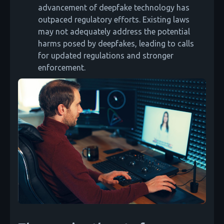
advancement of deepfake technology has
outpaced regulatory efforts. Existing laws
may not adequately address the potential
harms posed by deepfakes, leading to calls
for updated regulations and stronger
enforcement.