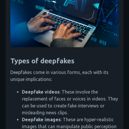
Types of deepfakes
Deepfakes come in various forms, each with its
unique implications:
Deepfake videos
: These involve the
replacement of faces or voices in videos. They
can be used to create fake interviews or
misleading news clips.
Deepfake images
: These are hyper-realistic
images that can manipulate public perception