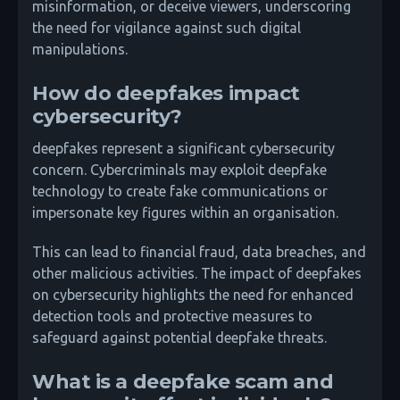
misinformation, or deceive viewers, underscoring
the need for vigilance against such digital
manipulations.
How do deepfakes impact
cybersecurity?
deepfakes represent a significant cybersecurity
concern. Cybercriminals may exploit deepfake
technology to create fake communications or
impersonate key figures within an organisation.
This can lead to financial fraud, data breaches, and
other malicious activities. The impact of deepfakes
on cybersecurity highlights the need for enhanced
detection tools and protective measures to
safeguard against potential deepfake threats.
What is a deepfake scam and