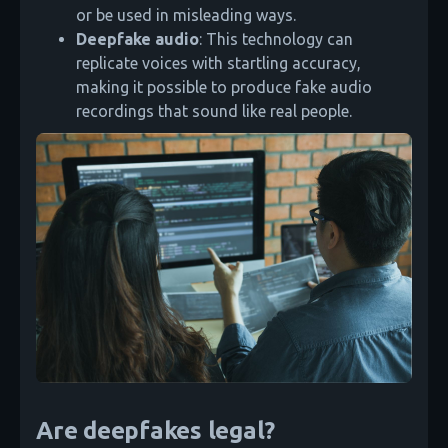
or be used in misleading ways.
Deepfake audio
: This technology can
replicate voices with startling accuracy,
making it possible to produce fake audio
recordings that sound like real people.
Are deepfakes legal?