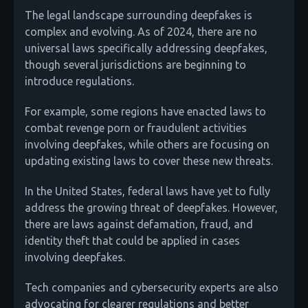
The legal landscape surrounding deepfakes is
complex and evolving. As of 2024, there are no
universal laws specifically addressing deepfakes,
though several jurisdictions are beginning to
introduce regulations.
For example, some regions have enacted laws to
combat revenge porn or fraudulent activities
involving deepfakes, while others are focusing on
updating existing laws to cover these new threats.
In the United States, federal laws have yet to fully
address the growing threat of deepfakes. However,
there are laws against defamation, fraud, and
identity theft that could be applied in cases
involving deepfakes.
Tech companies and cybersecurity experts are also
advocating for clearer regulations and better