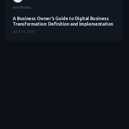
Anil Bhudia
A Business Owner’s Guide to Digital Business
Transformation: Definition and Implementation
JULY 19, 2025