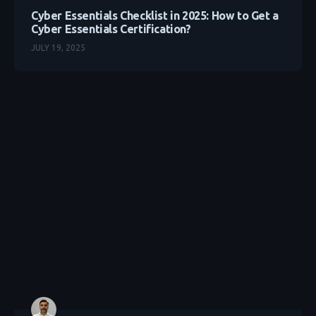
Cyber Essentials Checklist in 2025: How to Get a
Cyber Essentials Certification?
JULY 19, 2025