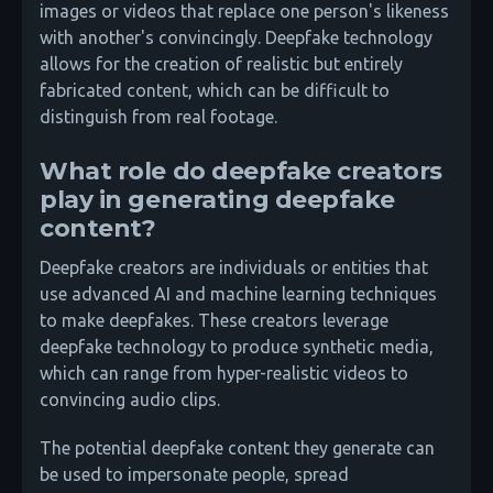
images or videos that replace one person's likeness
with another's convincingly. Deepfake technology
allows for the creation of realistic but entirely
fabricated content, which can be difficult to
distinguish from real footage.
What role do deepfake creators
play in generating deepfake
content?
Deepfake creators are individuals or entities that
use advanced AI and machine learning techniques
to make deepfakes. These creators leverage
deepfake technology to produce synthetic media,
which can range from hyper-realistic videos to
convincing audio clips.
The potential deepfake content they generate can
be used to impersonate people, spread