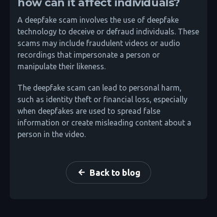
how can it affect individuals?
A deepfake scam involves the use of deepfake
technology to deceive or defraud individuals. These
scams may include fraudulent videos or audio
recordings that impersonate a person or
manipulate their likeness.
The deepfake scam can lead to personal harm,
such as identity theft or financial loss, especially
when deepfakes are used to spread false
information or create misleading content about a
person in the video.
Back to blog
arrow_back