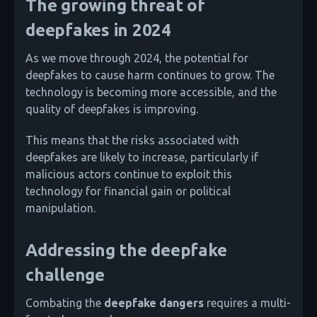
The growing threat of
deepfakes in 2024
As we move through 2024, the potential for
deepfakes to cause harm continues to grow. The
technology is becoming more accessible, and the
quality of deepfakes is improving.
This means that the risks associated with
deepfakes are likely to increase, particularly if
malicious actors continue to exploit this
technology for financial gain or political
manipulation.
Addressing the deepfake
challenge
Combating the
deepfake dangers
requires a multi-