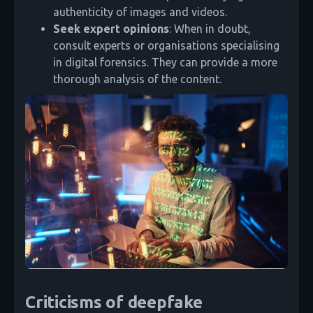
authenticity of images and videos.
Seek expert opinions
: When in doubt,
consult experts or organisations specialising
in digital forensics. They can provide a more
thorough analysis of the content.
Criticisms of deepfake