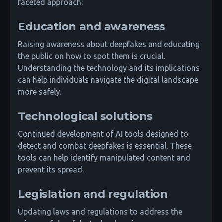
faceted approach:
Education and awareness
Raising awareness about deepfakes and educating
the public on how to spot them is crucial.
Understanding the technology and its implications
can help individuals navigate the digital landscape
more safely.
Technological solutions
Continued development of AI tools designed to
detect and combat deepfakes is essential. These
tools can help identify manipulated content and
prevent its spread.
Legislation and regulation
Updating laws and regulations to address the