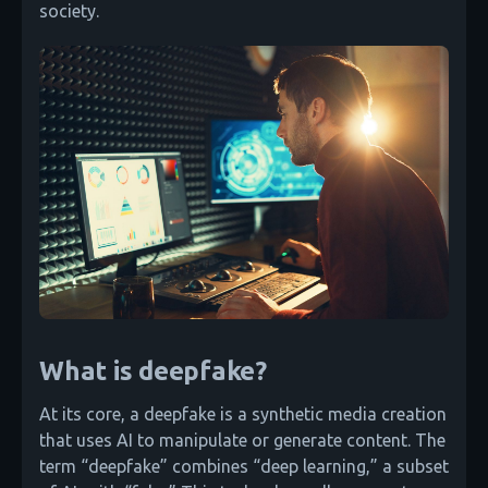
society.
What is deepfake?
At its core, a deepfake is a synthetic media creation
that uses AI to manipulate or generate content. The
term “deepfake” combines “deep learning,” a subset