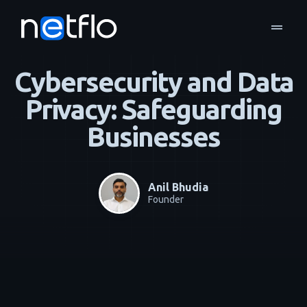
drag_handle
Blog
Business Continuity & Disaster Recovery
home
navigate_next
navigate_next
Cybersecurity and Data
Privacy: Safeguarding
Businesses
Anil Bhudia
Founder