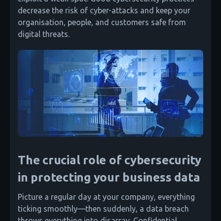
decrease the risk of cyber-attacks and keep your
organisation, people, and customers safe from
digital threats.
The crucial role of cybersecurity
in protecting your business data
Picture a regular day at your company, everything
ticking smoothly—then suddenly, a data breach
throws everything into disarray. Confidential