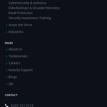
Cybersecurity & Antivirus
Data Backups & Disaster Recovery
Email Protection
Security Awareness Training
Areas We Serve
Industries
PAGES
About Us
Testimonials
Careers
Remote Support
Blogs
QR
CONTACT
0203 151 5115