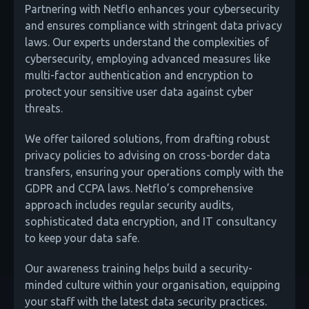
Partnering with Netflo enhances your cybersecurity
and ensures compliance with stringent data privacy
laws. Our experts understand the complexities of
cybersecurity, employing advanced measures like
multi-factor authentication and encryption to
protect your sensitive user data against cyber
threats.
We offer tailored solutions, from drafting robust
privacy policies to advising on cross-border data
transfers, ensuring your operations comply with the
GDPR and CCPA laws. Netflo’s comprehensive
approach includes regular security audits,
sophisticated data encryption, and IT consultancy
to keep your data safe.
Our awareness training helps build a security-
minded culture within your organisation, equipping
your staff with the latest data security practices.