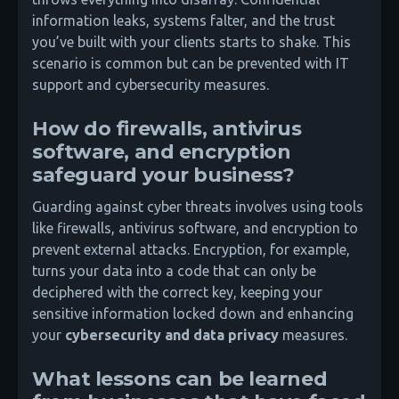
information leaks, systems falter, and the trust
you’ve built with your clients starts to shake. This
scenario is common but can be prevented with IT
support and cybersecurity measures.
How do firewalls, antivirus
software, and encryption
safeguard your business?
Guarding against cyber threats involves using tools
like firewalls, antivirus software, and encryption to
prevent external attacks. Encryption, for example,
turns your data into a code that can only be
deciphered with the correct key, keeping your
sensitive information locked down and enhancing
your
cybersecurity and data privacy
measures.
What lessons can be learned