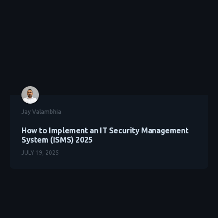
Jay Valambhia
How to Implement an IT Security Management
System (ISMS) 2025
JULY 19, 2025