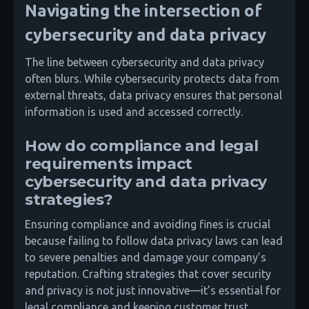
Navigating the intersection of
cybersecurity and data privacy
The line between cybersecurity and data privacy
often blurs. While cybersecurity protects data from
external threats, data privacy ensures that personal
information is used and accessed correctly.
How do compliance and legal
requirements impact
cybersecurity and data privacy
strategies?
Ensuring compliance and avoiding fines is crucial
because failing to follow data privacy laws can lead
to severe penalties and damage your company’s
reputation. Crafting strategies that cover security
and privacy is not just innovative—it’s essential for
legal compliance and keeping customer trust.