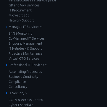
Infrastructure as a Service (IaaS)
ISP and VoIP services
IT Procurement
Microsoft 365
Network Support
Managed IT Services
24/7 Monitoring
Co-Managed IT Services
Endpoint Management
IT Helpdesk & Support
Proactive Maintenance
Virtual CTO Services
Professional IT Services
Automating Processes
Business Continuity
Compliance
Consultancy
IT Security
CCTV & Access Control
Cyber Essentials