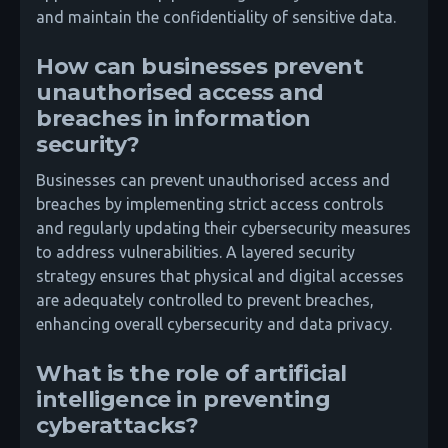
and maintain the confidentiality of sensitive data.
How can businesses prevent
unauthorised access and
breaches in information
security?
Businesses can prevent unauthorised access and
breaches by implementing strict access controls
and regularly updating their cybersecurity measures
to address vulnerabilities. A layered security
strategy ensures that physical and digital accesses
are adequately controlled to prevent breaches,
enhancing overall cybersecurity and data privacy.
What is the role of artificial
intelligence in preventing
cyberattacks?