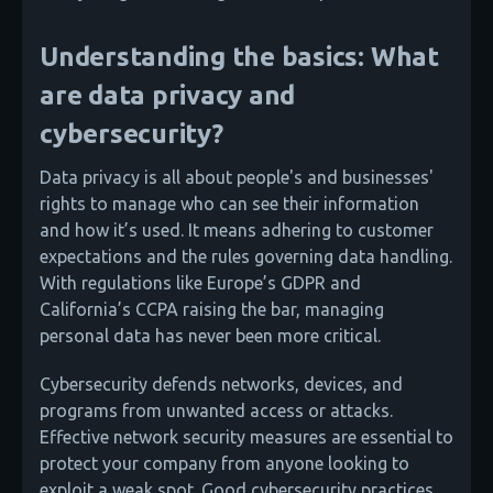
Understanding the basics: What
are data privacy and
cybersecurity?
Data privacy is all about people's and businesses'
rights to manage who can see their information
and how it’s used. It means adhering to customer
expectations and the rules governing data handling.
With regulations like Europe’s GDPR and
California’s CCPA raising the bar, managing
personal data has never been more critical.
Cybersecurity defends networks, devices, and
programs from unwanted access or attacks.
Effective network security measures are essential to
protect your company from anyone looking to
exploit a weak spot. Good cybersecurity practices