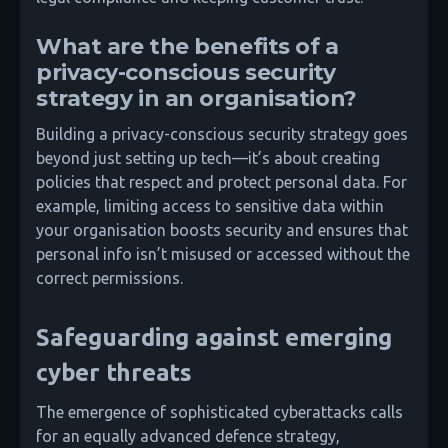
What are the benefits of a
privacy-conscious security
strategy in an organisation?
Building a privacy-conscious security strategy goes
beyond just setting up tech—it’s about creating
policies that respect and protect personal data. For
example, limiting access to sensitive data within
your organisation boosts security and ensures that
personal info isn’t misused or accessed without the
correct permissions.
Safeguarding against emerging
cyber threats
The emergence of sophisticated cyberattacks calls
for an equally advanced defence strategy,