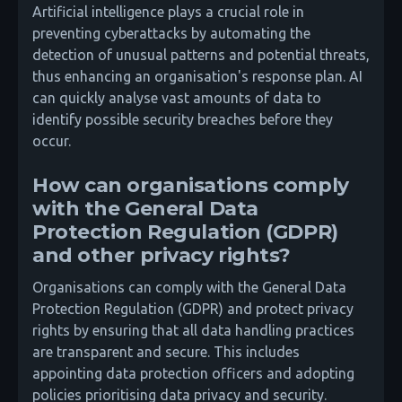
Artificial intelligence plays a crucial role in
preventing cyberattacks by automating the
detection of unusual patterns and potential threats,
thus enhancing an organisation's response plan. AI
can quickly analyse vast amounts of data to
identify possible security breaches before they
occur.
How can organisations comply
with the General Data
Protection Regulation (GDPR)
and other privacy rights?
Organisations can comply with the General Data
Protection Regulation (GDPR) and protect privacy
rights by ensuring that all data handling practices
are transparent and secure. This includes
appointing data protection officers and adopting
policies prioritising data privacy and security.