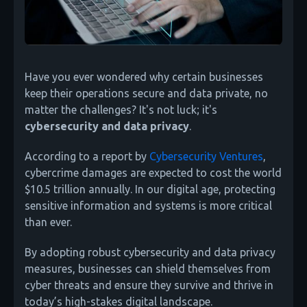
Have you ever wondered why certain businesses
keep their operations secure and data private, no
matter the challenges? It's not luck; it's
cybersecurity and data privacy
.
According to a report by
Cybersecurity Ventures
,
cybercrime damages are expected to cost the world
$10.5 trillion annually. In our digital age, protecting
sensitive information and systems is more critical
than ever.
By adopting robust cybersecurity and data privacy
measures, businesses can shield themselves from
cyber threats and ensure they survive and thrive in
today’s high-stakes digital landscape.