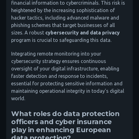
financial information to cybercriminals. This risk is
heightened by the increasing sophistication of
hacker tactics, including advanced malware and
phishing schemes that target businesses of all
sizes. A robust
cybersecurity and data privacy
program is crucial to safeguarding this data.
Integrating remote monitoring into your
cybersecurity strategy ensures continuous
oversight of your digital infrastructure, enabling
faster detection and response to incidents,
essential for protecting sensitive information and
maintaining operational integrity in today's digital
world.
What roles do data protection
officers and cyber insurance
play in enhancing European
data protection?