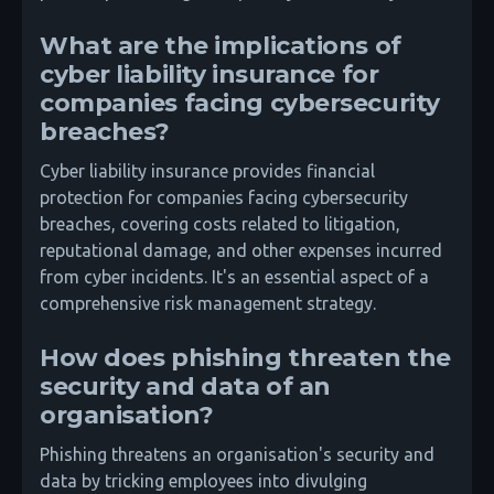
What are the implications of
cyber liability insurance for
companies facing cybersecurity
breaches?
Cyber liability insurance provides financial
protection for companies facing cybersecurity
breaches, covering costs related to litigation,
reputational damage, and other expenses incurred
from cyber incidents. It's an essential aspect of a
comprehensive risk management strategy.
How does phishing threaten the
security and data of an
organisation?
Phishing threatens an organisation's security and
data by tricking employees into divulging