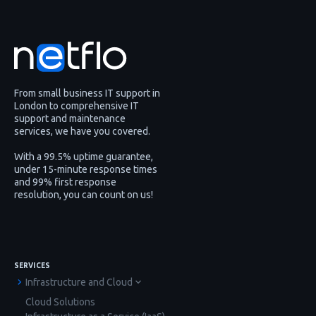
From small business IT support in
London to comprehensive IT
support and maintenance
services, we have you covered.
With a 99.5% uptime guarantee,
under 15-minute response times
and 99% first response
resolution, you can count on us!
SERVICES
Infrastructure and Cloud
Cloud Solutions