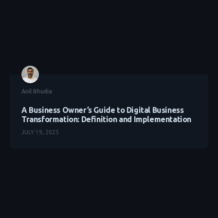
Anil Bhudia
A Business Owner’s Guide to Digital Business
Transformation: Definition and Implementation
JULY 19, 2025