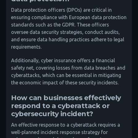
Data protection officers (DPOs) are critical in
ensuring compliance with European data protection
standards such as the GDPR. These officers
oversee data security strategies, conduct audits,
and ensure data handling practices adhere to legal
requirements.
Additionally, cyber insurance offers a financial
safety net, covering losses from data breaches and
cyberattacks, which can be essential in mitigating
the economic impact of these security incidents.
How can businesses effectively
respond to a cyberattack or
cybersecurity incident?
An effective response to a cyberattack requires a
well-planned incident response strategy for