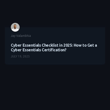
Jay Valambhia
Cyber Essentials Checklist in 2025: How to Get a
Cyber Essentials Certification?
JULY 19, 2025