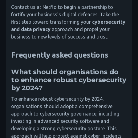
Contact us at Netflo to begin a partnership to
fortify your business's digital defences. Take the
first step toward transforming your
cybersecurity
and data privacy
approach and propel your
business to new levels of success and trust.
Frequently asked questions
What should organisations do
to enhance robust cybersecurity
by 2024?
To enhance robust cybersecurity by 2024,
organisations should adopt a comprehensive
approach to cybersecurity governance, including
investing in advanced security software and
developing a strong cybersecurity posture. This
approach will help protect against cyber incidents