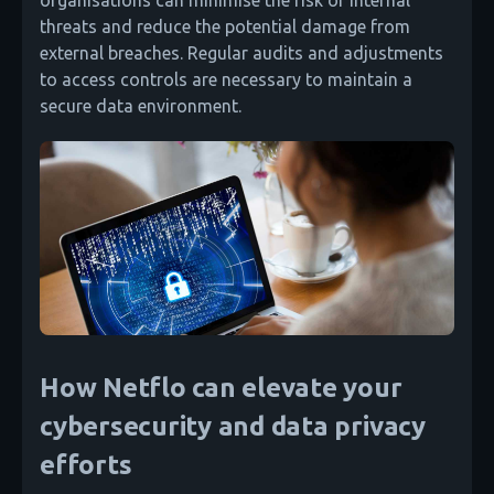
organisations can minimise the risk of internal
threats and reduce the potential damage from
external breaches. Regular audits and adjustments
to access controls are necessary to maintain a
secure data environment.
How Netflo can elevate your
cybersecurity and data privacy
efforts