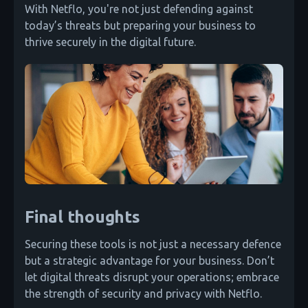
With Netflo, you're not just defending against
today’s threats but preparing your business to
thrive securely in the digital future.
Final thoughts
Securing these tools is not just a necessary defence
but a strategic advantage for your business. Don’t
let digital threats disrupt your operations; embrace
the strength of security and privacy with Netflo.