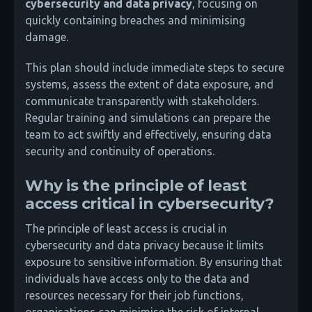
cybersecurity and data privacy
, focusing on
quickly containing breaches and minimising
damage.
This plan should include immediate steps to secure
systems, assess the extent of data exposure, and
communicate transparently with stakeholders.
Regular training and simulations can prepare the
team to act swiftly and effectively, ensuring data
security and continuity of operations.
Why is the principle of least
access critical in cybersecurity?
The principle of least access is crucial in
cybersecurity and data privacy because it limits
exposure to sensitive information. By ensuring that
individuals have access only to the data and
resources necessary for their job functions,