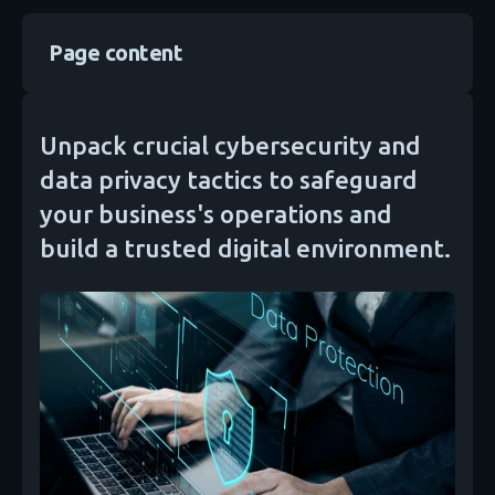
Page content
Unpack crucial cybersecurity and
data privacy tactics to safeguard
your business's operations and
build a trusted digital environment.