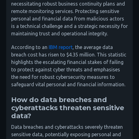
necessitating robust business continuity plans and
remote monitoring services. Protecting sensitive
personal and financial data from malicious actors
is a technical challenge and a strategic necessity for
maintaining trust and operational integrity.
According to an
IBM report
, the average data
breach cost has risen to $4.35 million. This statistic
highlights the escalating financial stakes of failing
to protect against cyber threats and emphasises
the need for robust cybersecurity measures to
safeguard vital personal and financial information.
How do data breaches and
cyberattacks threaten sensitive
data?
Data breaches and cyberattacks severely threaten
sensitive data, potentially exposing personal and