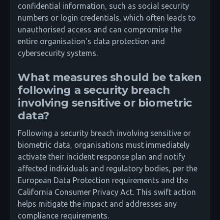
confidential information, such as social security
numbers or login credentials, which often leads to
unauthorised access and can compromise the
entire organisation's data protection and
cybersecurity systems.
What measures should be taken
following a security breach
involving sensitive or biometric
data?
Following a security breach involving sensitive or
biometric data, organisations must immediately
activate their incident response plan and notify
affected individuals and regulatory bodies, per the
European Data Protection requirements and the
California Consumer Privacy Act. This swift action
helps mitigate the impact and addresses any
compliance requirements.