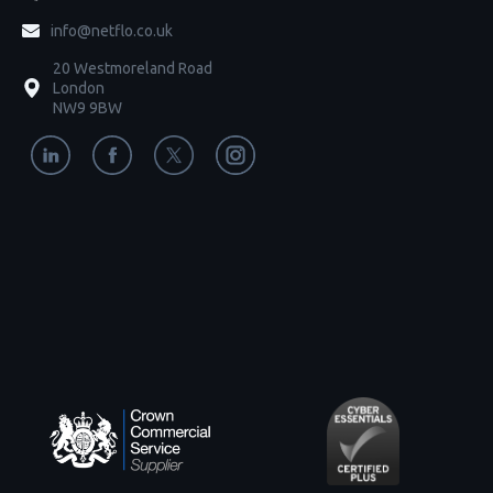
info@netflo.co.uk
20 Westmoreland Road
London
NW9 9BW