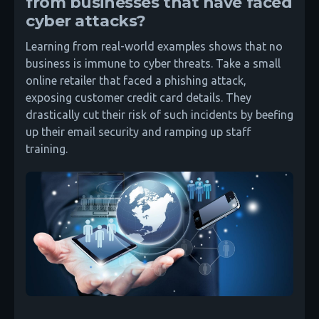
from businesses that have faced
cyber attacks?
Learning from real-world examples shows that no
business is immune to cyber threats. Take a small
online retailer that faced a phishing attack,
exposing customer credit card details. They
drastically cut their risk of such incidents by beefing
up their email security and ramping up staff
training.