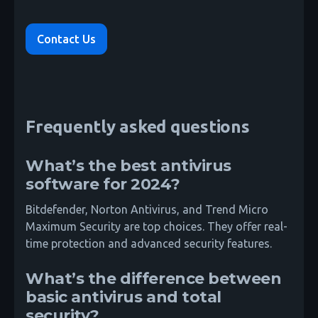
Contact Us
Frequently asked questions
What’s the best antivirus
software for 2024?
Bitdefender, Norton Antivirus, and Trend Micro
Maximum Security are top choices. They offer real-
time protection and advanced security features.
What’s the difference between
basic antivirus and total
security?