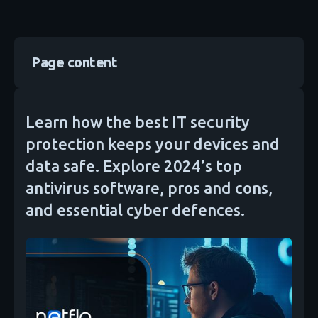
Page content
Learn how the best IT security
protection keeps your devices and
data safe. Explore 2024’s top
antivirus software, pros and cons,
and essential cyber defences.