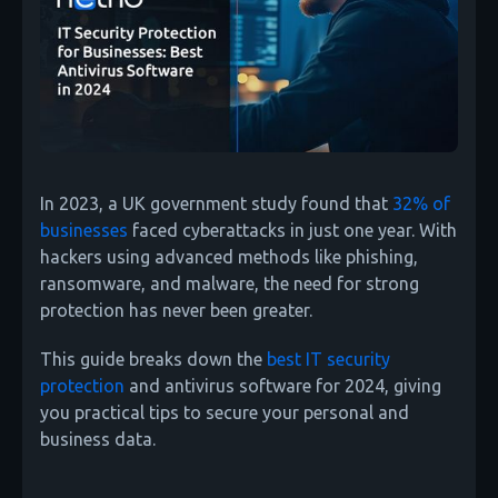
In 2023, a UK government study found that
32% of
businesses
faced cyberattacks in just one year. With
hackers using advanced methods like phishing,
ransomware, and malware, the need for strong
protection has never been greater.
This guide breaks down the
best IT security
protection
and antivirus software for 2024, giving
you practical tips to secure your personal and
business data.