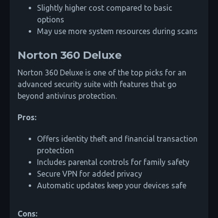
Slightly higher cost compared to basic
options
May use more system resources during scans
Norton 360 Deluxe
Norton 360 Deluxe is one of the top picks for an
advanced security suite with features that go
beyond antivirus protection.
Pros:
Offers identity theft and financial transaction
protection
Includes parental controls for family safety
Secure VPN for added privacy
Automatic updates keep your devices safe
Cons: