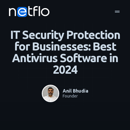
drag_handle
Blog
Business Continuity & Disaster Recovery
home
navigate_next
navigate_next
IT Security Protection
for Businesses: Best
Antivirus Software in
2024
Anil Bhudia
Founder