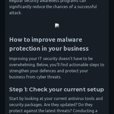
Regular security awareness programs can
significantly reduce the chances of a successful
attack.
How to improve malware
protection in your business
Improving your IT security doesn’t have to be
overwhelming. Below, you’ll find actionable steps to
strengthen your defences and protect your
business from cyber threats.
Step 1: Check your current setup
Start by looking at your current antivirus tools and
security packages. Are they updated? Do they
protect against the latest threats? Conducting a