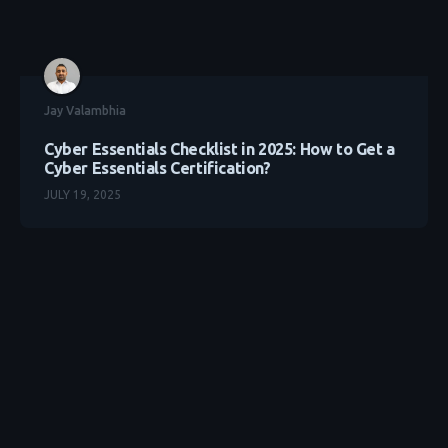
Jay Valambhia
Cyber Essentials Checklist in 2025: How to Get a
Cyber Essentials Certification?
JULY 19, 2025