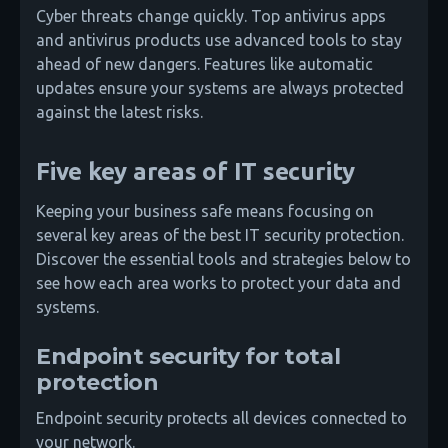
Cyber threats change quickly. Top antivirus apps
and antivirus products use advanced tools to stay
ahead of new dangers. Features like automatic
updates ensure your systems are always protected
against the latest risks.
Five key areas of IT security
Keeping your business safe means focusing on
several key areas of the best IT security protection.
Discover the essential tools and strategies below to
see how each area works to protect your data and
systems.
Endpoint security for total
protection
Endpoint security protects all devices connected to
your network.