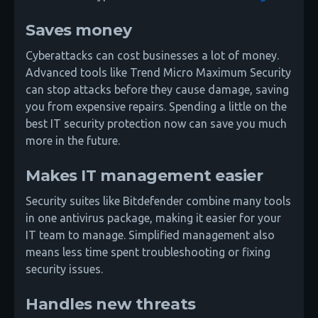
Saves money
Cyberattacks can cost businesses a lot of money.
Advanced tools like Trend Micro Maximum Security
can stop attacks before they cause damage, saving
you from expensive repairs. Spending a little on the
best IT security protection now can save you much
more in the future.
Makes IT management easier
Security suites like Bitdefender combine many tools
in one antivirus package, making it easier for your
IT team to manage. Simplified management also
means less time spent troubleshooting or fixing
security issues.
Handles new threats