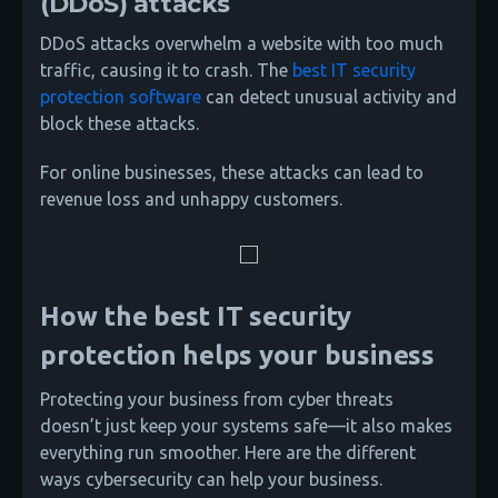
(DDoS) attacks
DDoS attacks overwhelm a website with too much
traffic, causing it to crash. The
best IT security
protection software
can detect unusual activity and
block these attacks.
For online businesses, these attacks can lead to
revenue loss and unhappy customers.
How the best IT security
protection helps your business
Protecting your business from cyber threats
doesn’t just keep your systems safe—it also makes
everything run smoother. Here are the different
ways cybersecurity can help your business.