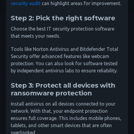
security audit
can highlight areas for improvement.
Step 2: Pick the right software
Choose the best IT security protection software
that meets your needs.
Tools like Norton Antivirus and Bitdefender Total
Security offer advanced features like webcam
protection. You can also look for software tested
by independent antivirus labs to ensure reliability.
Step 3: Protect all devices with
ransomware protection
Install antivirus on all devices connected to your
network. With that, your endpoint protection
ensures full coverage. This includes mobile phones,
tablets, and other smart devices that are often
overlooked.