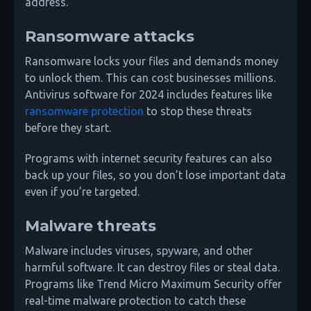
address.
Ransomware attacks
Ransomware locks your files and demands money
to unlock them. This can cost businesses millions.
Antivirus software for 2024 includes features like
ransomware protection
to stop these threats
before they start.
Programs with internet security features can also
back up your files, so you don’t lose important data
even if you’re targeted.
Malware threats
Malware includes viruses, spyware, and other
harmful software. It can destroy files or steal data.
Programs like Trend Micro Maximum Security offer
real-time malware protection to catch these