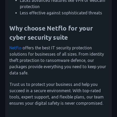
Lacks advanced features like VPN or webcam
protection
Less effective against sophisticated threats
Why choose Netflo for your
cyber security suite
Netflo
offers the best IT security protection
solutions for businesses of all sizes. From identity
theft protection to ransomware defence, our
packages provide everything you need to keep your
data safe.
Trust us to protect your business and help you
succeed in a secure environment. With top-rated
tools, expert support, and flexible plans, our team
ensures your digital safety is never compromised.