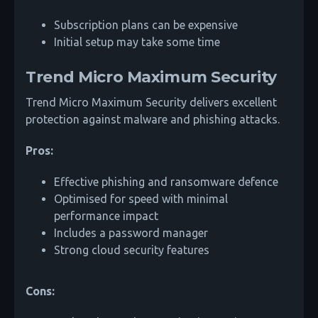
Subscription plans can be expensive
Initial setup may take some time
Trend Micro Maximum Security
Trend Micro Maximum Security delivers excellent
protection against malware and phishing attacks.
Pros:
Effective phishing and ransomware defence
Optimised for speed with minimal
performance impact
Includes a password manager
Strong cloud security features
Cons: