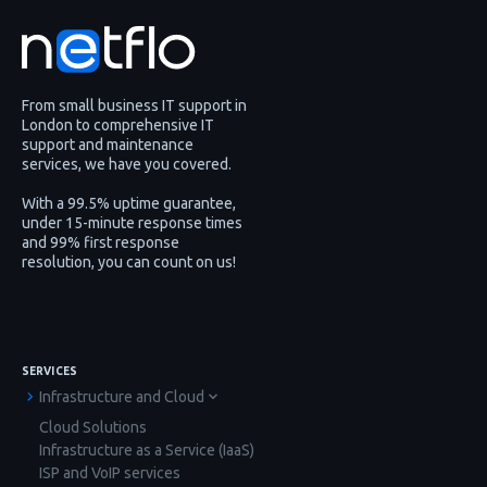
From small business IT support in
London to comprehensive IT
support and maintenance
services, we have you covered.
With a 99.5% uptime guarantee,
under 15-minute response times
and 99% first response
resolution, you can count on us!
SERVICES
Infrastructure and Cloud
Cloud Solutions
Infrastructure as a Service (IaaS)
ISP and VoIP services