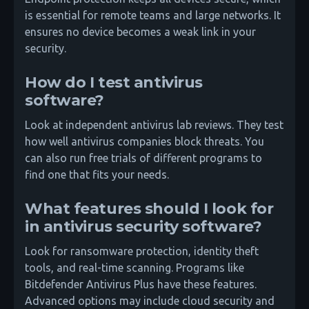
is essential for remote teams and large networks. It
ensures no device becomes a weak link in your
security.
How do I test antivirus
software?
Look at independent antivirus lab reviews. They test
how well antivirus companies block threats. You
can also run free trials of different programs to
find one that fits your needs.
What features should I look for
in antivirus security software?
Look for ransomware protection, identity theft
tools, and real-time scanning. Programs like
Bitdefender Antivirus Plus have these features.
Advanced options may include cloud security and