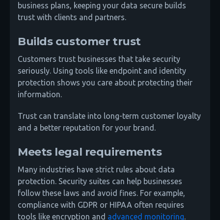
business plans, keeping your data secure builds
trust with clients and partners.
Builds customer trust
Customers trust businesses that take security
seriously. Using tools like endpoint and identity
protection shows you care about protecting their
information.
Trust can translate into long-term customer loyalty
and a better reputation for your brand.
Meets legal requirements
Many industries have strict rules about data
protection. Security suites can help businesses
follow these laws and avoid fines. For example,
compliance with GDPR or HIPAA often requires
tools like encryption and
advanced monitoring
.