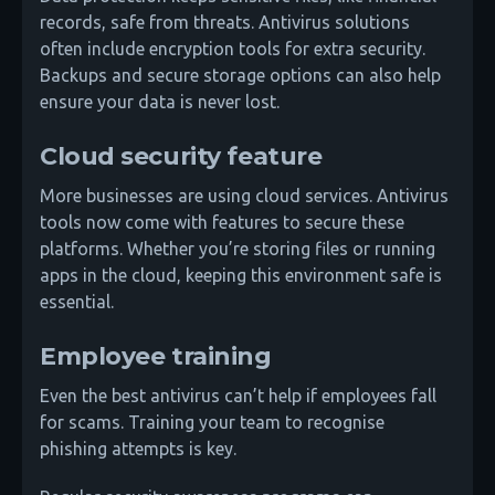
records, safe from threats. Antivirus solutions
often include encryption tools for extra security.
Backups and secure storage options can also help
ensure your data is never lost.
Cloud security feature
More businesses are using cloud services. Antivirus
tools now come with features to secure these
platforms. Whether you’re storing files or running
apps in the cloud, keeping this environment safe is
essential.
Employee training
Even the best antivirus can’t help if employees fall
for scams. Training your team to recognise
phishing attempts is key.