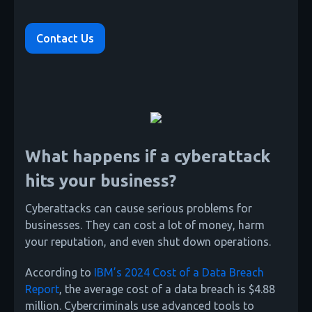
Contact Us
What happens if a cyberattack
hits your business?
Cyberattacks can cause serious problems for
businesses. They can cost a lot of money, harm
your reputation, and even shut down operations.
According to
IBM’s 2024 Cost of a Data Breach
Report
, the average cost of a data breach is $4.88
million. Cybercriminals use advanced tools to