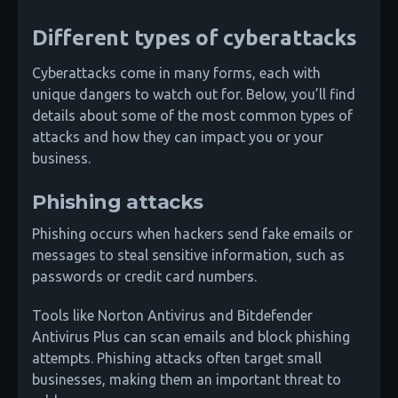
Different types of cyberattacks
Cyberattacks come in many forms, each with
unique dangers to watch out for. Below, you’ll find
details about some of the most common types of
attacks and how they can impact you or your
business.
Phishing attacks
Phishing occurs when hackers send fake emails or
messages to steal sensitive information, such as
passwords or credit card numbers.
Tools like Norton Antivirus and Bitdefender
Antivirus Plus can scan emails and block phishing
attempts. Phishing attacks often target small
businesses, making them an important threat to