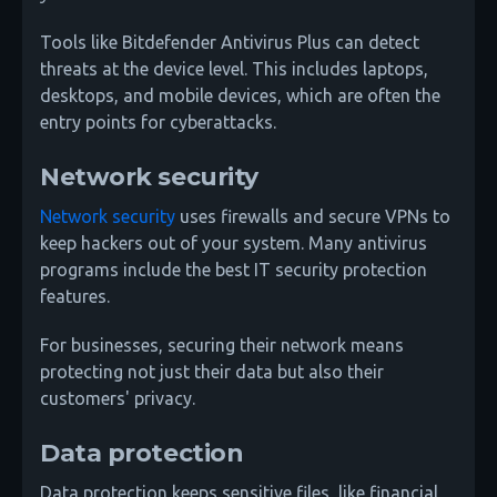
Tools like Bitdefender Antivirus Plus can detect
threats at the device level. This includes laptops,
desktops, and mobile devices, which are often the
entry points for cyberattacks.
Network security
Network security
uses firewalls and secure VPNs to
keep hackers out of your system. Many antivirus
programs include the best IT security protection
features.
For businesses, securing their network means
protecting not just their data but also their
customers' privacy.
Data protection
Data protection keeps sensitive files, like financial