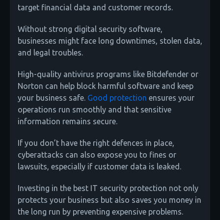
target financial data and customer records.
Without strong digital security software,
businesses might face long downtimes, stolen data,
and legal troubles.
High-quality antivirus programs like Bitdefender or
Norton can help block harmful software and keep
your business safe.
Good protection
ensures your
operations run smoothly and that sensitive
information remains secure.
If you don’t have the right defences in place,
cyberattacks can also expose you to fines or
lawsuits, especially if customer data is leaked.
Investing in the best IT security protection not only
protects your business but also saves you money in
the long run by preventing expensive problems.