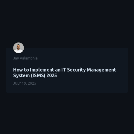
Jay Valambhia
How to Implement an IT Security Management
System (ISMS) 2025
JULY 19, 2025