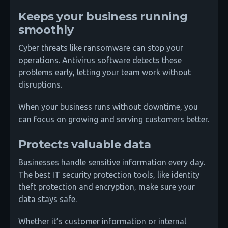
Keeps your business running
smoothly
Cyber threats like ransomware can stop your
operations. Antivirus software detects these
problems early, letting your team work without
disruptions.
When your business runs without downtime, you
can focus on growing and serving customers better.
Protects valuable data
Businesses handle sensitive information every day.
The best IT security protection tools, like identity
theft protection and encryption, make sure your
data stays safe.
Whether it’s customer information or internal