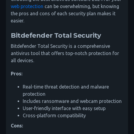
web protection
can be overwhelming, but knowing
the pros and cons of each security plan makes it
easier.
Bitdefender Total Security
Bitdefender Total Security is a comprehensive
antivirus tool that offers top-notch protection for
all devices.
Pros:
Real-time threat detection and malware
protection
Includes ransomware and webcam protection
User-friendly interface with easy setup
Cross-platform compatibility
Cons: