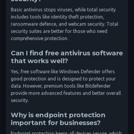
Basic antivirus stops viruses, while total security
includes tools like identity theft protection,
ransomware defence, and webcam security. Total
security suites are better for those who need
comprehensive protection.
Can I find free antivirus software
that works well?
Yes, free software like Windows Defender offers
good protection and is designed to protect your
data. However, premium tools like Bitdefender
provide more advanced features and better overall
security.
Why is endpoint protection
important for businesses?
Endpoint protection keeps all devices secure, which