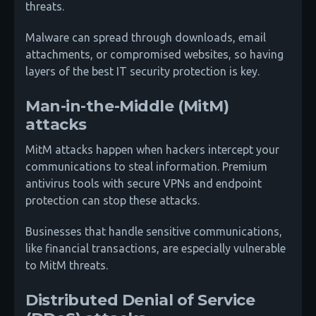
threats.
Malware can spread through downloads, email
attachments, or compromised websites, so having
layers of the best IT security protection is key.
Man-in-the-Middle (MitM)
attacks
MitM attacks happen when hackers intercept your
communications to steal information. Premium
antivirus tools with secure VPNs and endpoint
protection can stop these attacks.
Businesses that handle sensitive communications,
like financial transactions, are especially vulnerable
to MitM threats.
Distributed Denial of Service