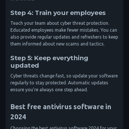
Step 4: Train your employees
Teach your team about cyber threat protection.
Educated employees make fewer mistakes. You can
also provide regular updates and refreshers to keep
them informed about new scams and tactics.
Step 5: Keep everything
updated
Cyber threats change fast, so update your software
regularly to stay protected. Automatic updates
ensure you’re always one step ahead.
Best free antivirus software in
2024
Choosing the best antivirus software 2024 for your