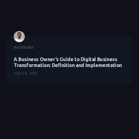
Anil Bhudia
A Business Owner’s Guide to Digital Business
Transformation: Definition and Implementation
JULY 19, 2025