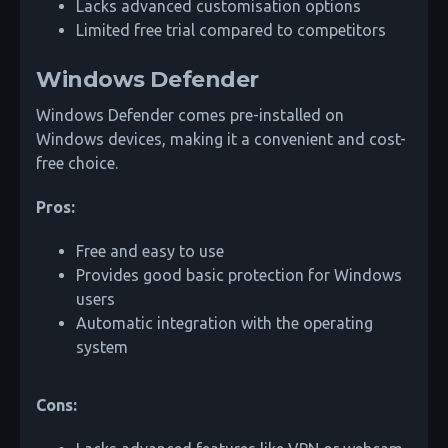
Lacks advanced customisation options
Limited free trial compared to competitors
Windows Defender
Windows Defender comes pre-installed on
Windows devices, making it a convenient and cost-
free choice.
Pros:
Free and easy to use
Provides good basic protection for Windows
users
Automatic integration with the operating
system
Cons: