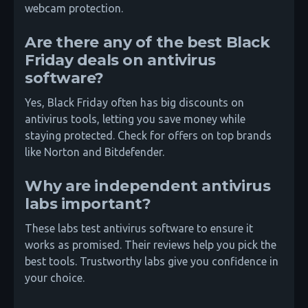
webcam protection.
Are there any of the best Black
Friday deals on antivirus
software?
Yes, Black Friday often has big discounts on
antivirus tools, letting you save money while
staying protected. Check for offers on top brands
like Norton and Bitdefender.
Why are independent antivirus
labs important?
These labs test antivirus software to ensure it
works as promised. Their reviews help you pick the
best tools. Trustworthy labs give you confidence in
your choice.